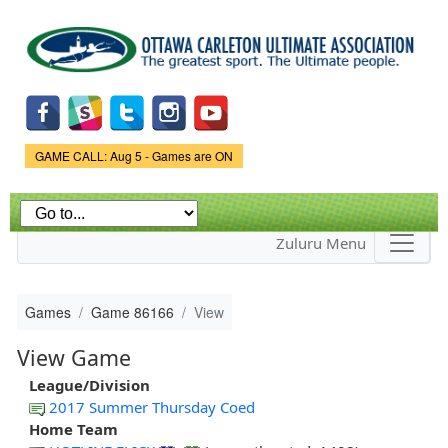
Skip to
main
content
Game Status.
GAME CALL: Aug 5 - Games are ON
Zuluru Menu
Games
Game 86166
View
View Game
League/Division
2017 Summer Thursday Coed
Home Team