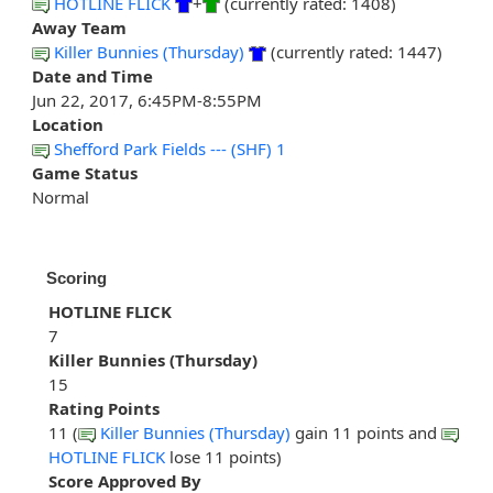
HOTLINE FLICK
+
(currently rated: 1408)
Away Team
Killer Bunnies (Thursday)
(currently rated: 1447)
Date and Time
Jun 22, 2017, 6:45PM-8:55PM
Location
Shefford Park Fields --- (SHF) 1
Game Status
Normal
Scoring
HOTLINE FLICK
7
Killer Bunnies (Thursday)
15
Rating Points
11 (
Killer Bunnies (Thursday)
gain 11 points and
HOTLINE FLICK
lose 11 points)
Score Approved By