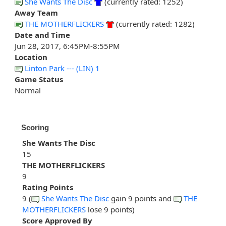
She Wants The Disc
(currently rated: 1252)
Away Team
THE MOTHERFLICKERS
(currently rated: 1282)
Date and Time
Jun 28, 2017, 6:45PM-8:55PM
Location
Linton Park --- (LIN) 1
Game Status
Normal
Scoring
She Wants The Disc
15
THE MOTHERFLICKERS
9
Rating Points
9 (
She Wants The Disc
gain 9 points and
THE
MOTHERFLICKERS
lose 9 points)
Score Approved By