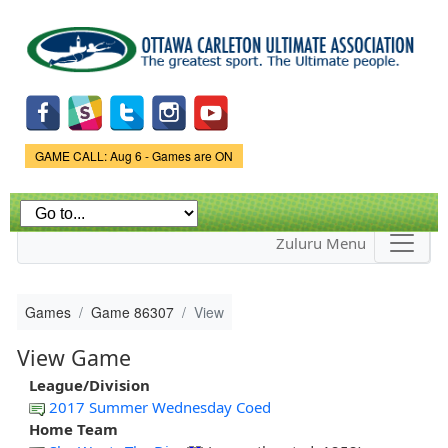
Skip to
main
content
Game Status.
GAME CALL: Aug 6 - Games are ON
Zuluru Menu
Games
Game 86307
View
View Game
League/Division
2017 Summer Wednesday Coed
Home Team