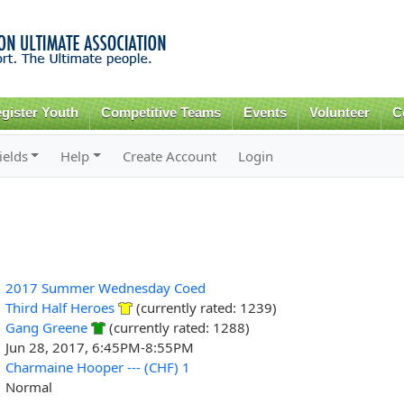
Skip to
main
content
gister Youth
Competitive Teams
Events
Volunteer
C
ields
Help
Create Account
Login
2017 Summer Wednesday Coed
Third Half Heroes
(currently rated: 1239)
Gang Greene
(currently rated: 1288)
Jun 28, 2017, 6:45PM-8:55PM
Charmaine Hooper --- (CHF) 1
Normal