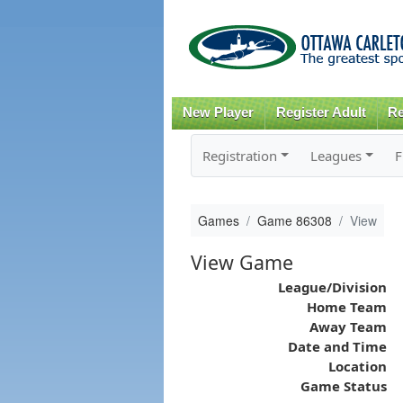
New Player
Register Adult
Re
Registration
Leagues
F
Games
Game 86308
View
View Game
League/Division
Home Team
Away Team
Date and Time
Location
Game Status