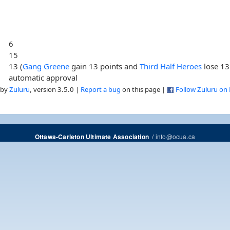
6
15
13 (
Gang Greene
gain 13 points and
Third Half Heroes
lose 13
automatic approval
 by
Zuluru
, version 3.5.0 |
Report a bug
on this page |
Follow Zuluru on
/
info@ocua.ca
Ottawa-Carleton Ultimate Association