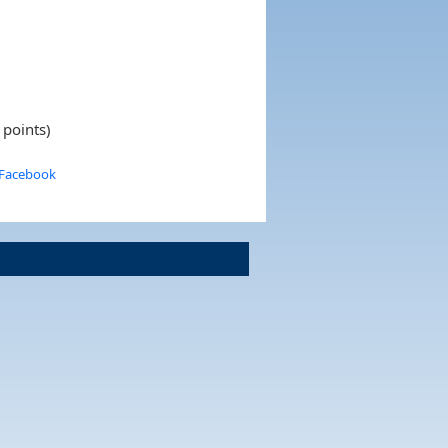
 points)
 Facebook