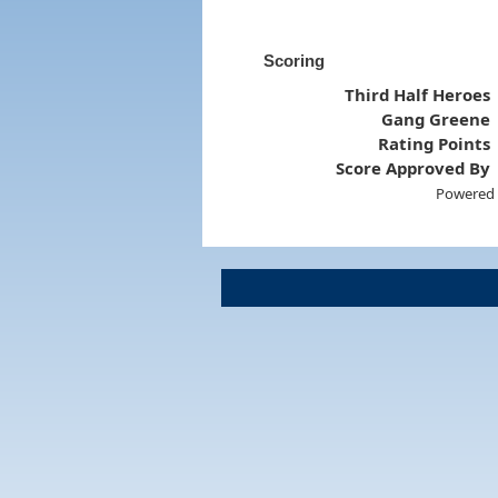
Scoring
Third Half Heroes
Gang Greene
Rating Points
Score Approved By
Powered