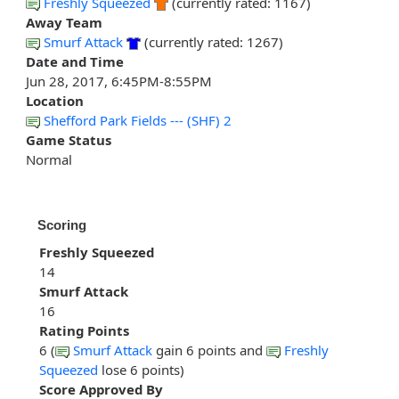
Freshly Squeezed
(currently rated: 1167)
Away Team
Smurf Attack
(currently rated: 1267)
Date and Time
Jun 28, 2017, 6:45PM-8:55PM
Location
Shefford Park Fields --- (SHF) 2
Game Status
Normal
Scoring
Freshly Squeezed
14
Smurf Attack
16
Rating Points
6 (
Smurf Attack
gain 6 points and
Freshly
Squeezed
lose 6 points)
Score Approved By