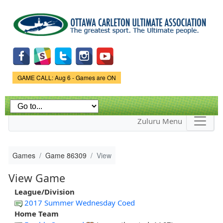
Skip to
main
content
Game Status.
GAME CALL: Aug 6 - Games are ON
Zuluru Menu
Games
Game 86309
View
View Game
League/Division
2017 Summer Wednesday Coed
Home Team