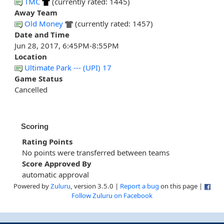
TMC
(currently rated: 1445)
Away Team
Old Money
(currently rated: 1457)
Date and Time
Jun 28, 2017, 6:45PM-8:55PM
Location
Ultimate Park --- (UPI) 17
Game Status
Cancelled
Scoring
Rating Points
No points were transferred between teams
Score Approved By
automatic approval
Powered by
Zuluru
, version 3.5.0 |
Report a bug
on this page |
Follow Zuluru on Facebook