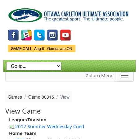
Skip to
main
content
Game Status.
GAME CALL: Aug 6 - Games are ON
Zuluru Menu
Games
Game 86315
View
View Game
League/Division
2017 Summer Wednesday Coed
Home Team