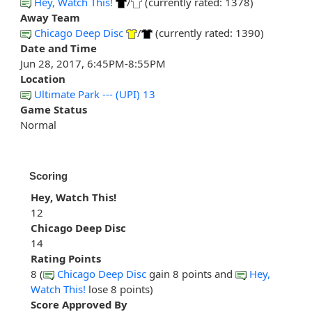
Hey, Watch This!
/
(currently rated: 1378)
Away Team
Chicago Deep Disc
/
(currently rated: 1390)
Date and Time
Jun 28, 2017, 6:45PM-8:55PM
Location
Ultimate Park --- (UPI) 13
Game Status
Normal
Scoring
Hey, Watch This!
12
Chicago Deep Disc
14
Rating Points
8 (
Chicago Deep Disc
gain 8 points and
Hey,
Watch This!
lose 8 points)
Score Approved By