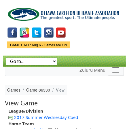
Skip to
main
content
Game Status.
GAME CALL: Aug 6 - Games are ON
Zuluru Menu
Games
Game 86330
View
View Game
League/Division
2017 Summer Wednesday Coed
Home Team