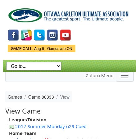
Skip to
main
content
Game Status.
GAME CALL: Aug 6 - Games are ON
Zuluru Menu
Games
Game 86333
View
View Game
League/Division
2017 Summer Monday u29 Coed
Home Team