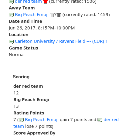
der red team
(currently rated: 1506)
Away Team
Big Peach Emoji
/
(currently rated: 1459)
Date and Time
Jun 26, 2017, 8:15PM-10:00PM
Location
Carleton University / Ravens Field --- (CUR) 1
Game Status
Normal
Scoring
der red team
12
Big Peach Emoji
13
Rating Points
7 (
Big Peach Emoji
gain 7 points and
der red
team
lose 7 points)
Score Approved By