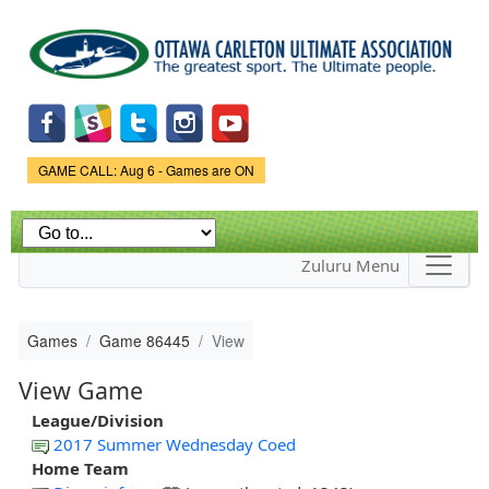
Skip to
main
content
Game Status.
GAME CALL: Aug 6 - Games are ON
Zuluru Menu
Games
Game 86445
View
View Game
League/Division
2017 Summer Wednesday Coed
Home Team