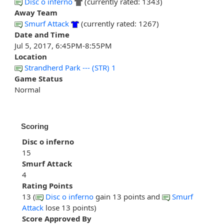
Disc o inferno
(currently rated: 1343)
Away Team
Smurf Attack
(currently rated: 1267)
Date and Time
Jul 5, 2017, 6:45PM-8:55PM
Location
Strandherd Park --- (STR) 1
Game Status
Normal
Scoring
Disc o inferno
15
Smurf Attack
4
Rating Points
13 (
Disc o inferno
gain 13 points and
Smurf
Attack
lose 13 points)
Score Approved By