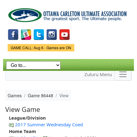
Skip to
main
content
Game Status.
GAME CALL: Aug 6 - Games are ON
Zuluru Menu
Games
Game 86448
View
View Game
League/Division
2017 Summer Wednesday Coed
Home Team