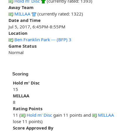
Hold m' Disc
(currently rated: 1393)
Away Team
MILLAA
(currently rated: 1322)
Date and Time
Jul 5, 2017, 6:45PM-8:55PM
Location
Ben Franklin Park --- (BFP) 3
Game Status
Normal
Scoring
Hold m' Disc
15
MILLAA
8
Rating Points
11 (
Hold m' Disc
gain 11 points and
MILLAA
lose 11 points)
Score Approved By