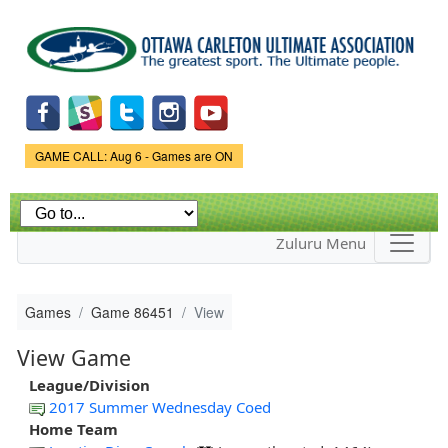
Skip to
main
content
Game Status.
GAME CALL: Aug 6 - Games are ON
Zuluru Menu
Games
Game 86451
View
View Game
League/Division
2017 Summer Wednesday Coed
Home Team