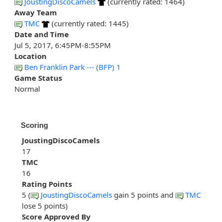
JoustingDiscoCamels
(currently rated: 1464)
Away Team
TMC
(currently rated: 1445)
Date and Time
Jul 5, 2017, 6:45PM-8:55PM
Location
Ben Franklin Park --- (BFP) 1
Game Status
Normal
Scoring
JoustingDiscoCamels
17
TMC
16
Rating Points
5 (
JoustingDiscoCamels
gain 5 points and
TMC
lose 5 points)
Score Approved By