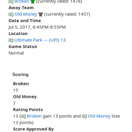
Broken
(currently rated: 1478)
Away Team
Old Money
(currently rated: 1457)
Date and Time
Jul 5, 2017, 6:45PM-8:55PM
Location
Ultimate Park --- (UPI) 13
Game Status
Normal
Scoring
Broken
15
Old Money
7
Rating Points
13 (
Broken
gain 13 points and
Old Money
lose
13 points)
Score Approved By