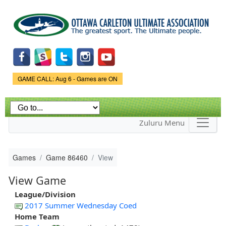
Skip to
main
content
Game Status.
GAME CALL: Aug 6 - Games are ON
Zuluru Menu
Games
Game 86460
View
View Game
League/Division
2017 Summer Wednesday Coed
Home Team