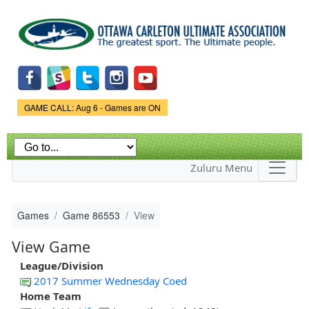
Skip to
main
content
Game Status.
GAME CALL: Aug 6 - Games are ON
Zuluru Menu
Games
Game 86553
View
View Game
League/Division
2017 Summer Wednesday Coed
Home Team