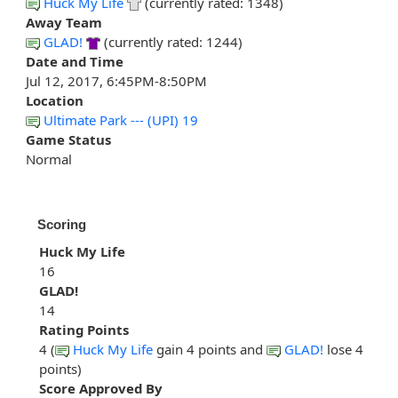
Huck My Life
(currently rated: 1348)
Away Team
GLAD!
(currently rated: 1244)
Date and Time
Jul 12, 2017, 6:45PM-8:50PM
Location
Ultimate Park --- (UPI) 19
Game Status
Normal
Scoring
Huck My Life
16
GLAD!
14
Rating Points
4 (
Huck My Life
gain 4 points and
GLAD!
lose 4
points)
Score Approved By