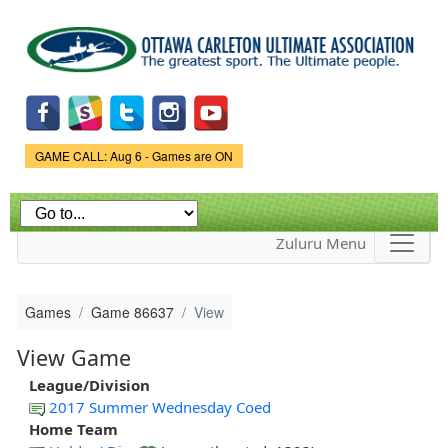
Skip to
main
content
Game Status.
GAME CALL: Aug 6 - Games are ON
Zuluru Menu
Games
Game 86637
View
View Game
League/Division
2017 Summer Wednesday Coed
Home Team