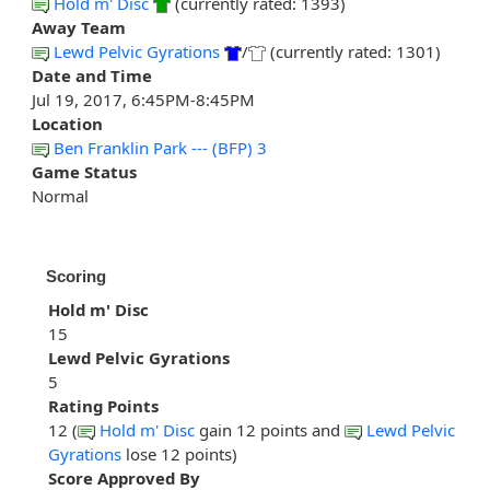
Hold m' Disc
(currently rated: 1393)
Away Team
Lewd Pelvic Gyrations
/
(currently rated: 1301)
Date and Time
Jul 19, 2017, 6:45PM-8:45PM
Location
Ben Franklin Park --- (BFP) 3
Game Status
Normal
Scoring
Hold m' Disc
15
Lewd Pelvic Gyrations
5
Rating Points
12 (
Hold m' Disc
gain 12 points and
Lewd Pelvic
Gyrations
lose 12 points)
Score Approved By