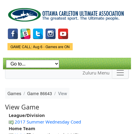
Skip to
main
content
Game Status.
GAME CALL: Aug 6 - Games are ON
Zuluru Menu
Games
Game 86643
View
View Game
League/Division
2017 Summer Wednesday Coed
Home Team