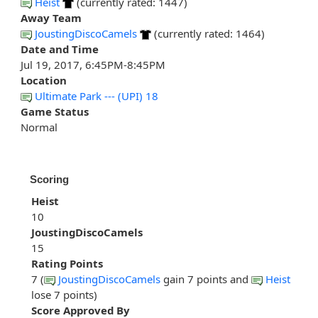
Heist
(currently rated: 1447)
Away Team
JoustingDiscoCamels
(currently rated: 1464)
Date and Time
Jul 19, 2017, 6:45PM-8:45PM
Location
Ultimate Park --- (UPI) 18
Game Status
Normal
Scoring
Heist
10
JoustingDiscoCamels
15
Rating Points
7 (
JoustingDiscoCamels
gain 7 points and
Heist
lose 7 points)
Score Approved By