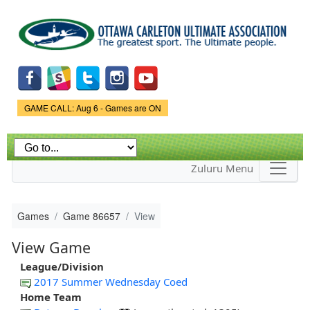
Skip to
main
content
Game Status.
GAME CALL: Aug 6 - Games are ON
Zuluru Menu
Games
Game 86657
View
View Game
League/Division
2017 Summer Wednesday Coed
Home Team