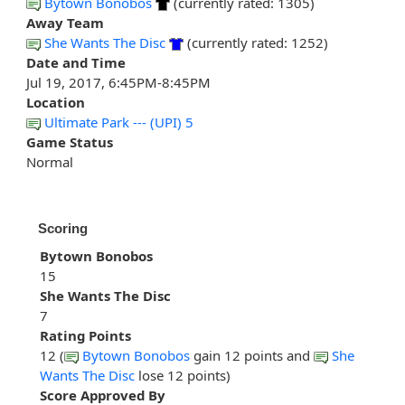
Bytown Bonobos
(currently rated: 1305)
Away Team
She Wants The Disc
(currently rated: 1252)
Date and Time
Jul 19, 2017, 6:45PM-8:45PM
Location
Ultimate Park --- (UPI) 5
Game Status
Normal
Scoring
Bytown Bonobos
15
She Wants The Disc
7
Rating Points
12 (
Bytown Bonobos
gain 12 points and
She
Wants The Disc
lose 12 points)
Score Approved By