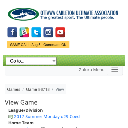
Skip to
main
content
Game Status.
GAME CALL: Aug 5 - Games are ON
Zuluru Menu
Games
Game 86718
View
View Game
League/Division
2017 Summer Monday u29 Coed
Home Team