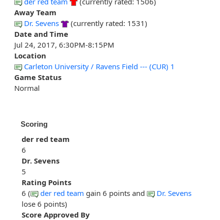
der red team
(currently rated: 1506)
Away Team
Dr. Sevens
(currently rated: 1531)
Date and Time
Jul 24, 2017, 6:30PM-8:15PM
Location
Carleton University / Ravens Field --- (CUR) 1
Game Status
Normal
Scoring
der red team
6
Dr. Sevens
5
Rating Points
6 (
der red team
gain 6 points and
Dr. Sevens
lose 6 points)
Score Approved By