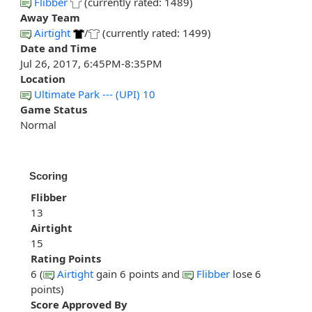
Flibber
(currently rated: 1489)
Away Team
Airtight
/
(currently rated: 1499)
Date and Time
Jul 26, 2017, 6:45PM-8:35PM
Location
Ultimate Park --- (UPI) 10
Game Status
Normal
Scoring
Flibber
13
Airtight
15
Rating Points
6 (
Airtight
gain 6 points and
Flibber
lose 6
points)
Score Approved By