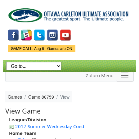
Skip to
main
content
Game Status.
GAME CALL: Aug 6 - Games are ON
Zuluru Menu
Games
Game 86759
View
View Game
League/Division
2017 Summer Wednesday Coed
Home Team