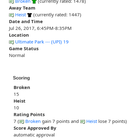
Broken
(currently rated: 1478)
Away Team
Heist
(currently rated: 1447)
Date and Time
Jul 26, 2017, 6:45PM-8:35PM
Location
Ultimate Park --- (UPI) 19
Game Status
Normal
Scoring
Broken
15
Heist
10
Rating Points
7 (
Broken
gain 7 points and
Heist
lose 7 points)
Score Approved By
automatic approval