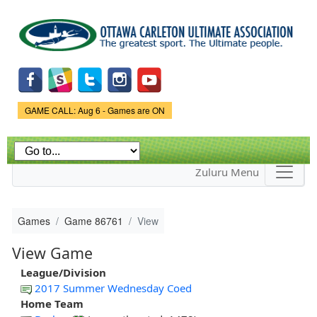
Skip to
main
content
Game Status.
GAME CALL: Aug 6 - Games are ON
Zuluru Menu
Games
Game 86761
View
View Game
League/Division
2017 Summer Wednesday Coed
Home Team