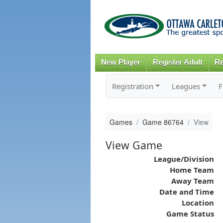
New Player
Register Adult
Re
Registration
Leagues
F
Games
Game 86764
View
View Game
League/Division
Home Team
Away Team
Date and Time
Location
Game Status