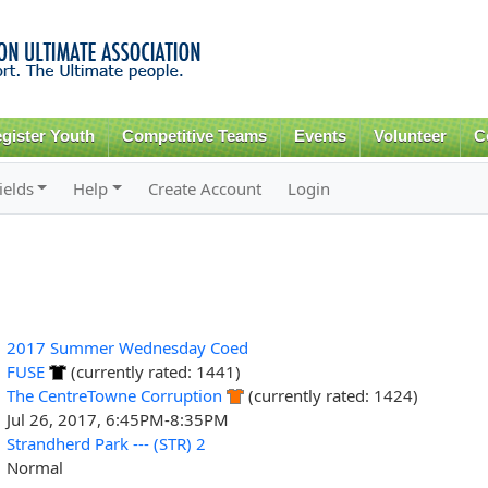
Skip to
main
content
gister Youth
Competitive Teams
Events
Volunteer
C
ields
Help
Create Account
Login
2017 Summer Wednesday Coed
FUSE
(currently rated: 1441)
The CentreTowne Corruption
(currently rated: 1424)
Jul 26, 2017, 6:45PM-8:35PM
Strandherd Park --- (STR) 2
Normal