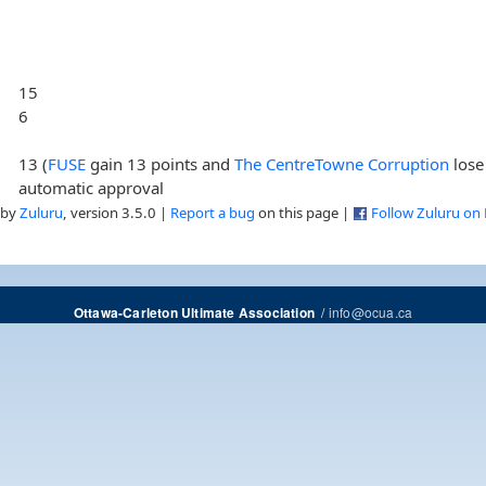
15
6
13 (
FUSE
gain 13 points and
The CentreTowne Corruption
lose
automatic approval
 by
Zuluru
, version 3.5.0 |
Report a bug
on this page |
Follow Zuluru on
/
info@ocua.ca
Ottawa-Carleton Ultimate Association