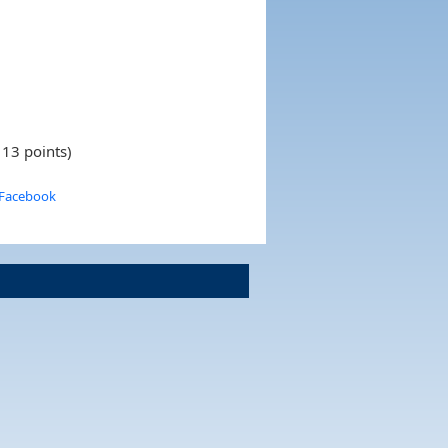
 13 points)
 Facebook