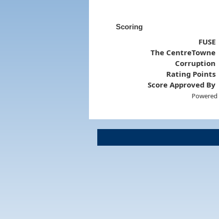
Scoring
FUSE
The CentreTowne
Corruption
Rating Points
Score Approved By
Powered