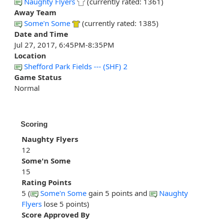
Naughty Flyers
(currently rated: 1361)
Away Team
Some'n Some
(currently rated: 1385)
Date and Time
Jul 27, 2017, 6:45PM-8:35PM
Location
Shefford Park Fields --- (SHF) 2
Game Status
Normal
Scoring
Naughty Flyers
12
Some'n Some
15
Rating Points
5 (
Some'n Some
gain 5 points and
Naughty
Flyers
lose 5 points)
Score Approved By