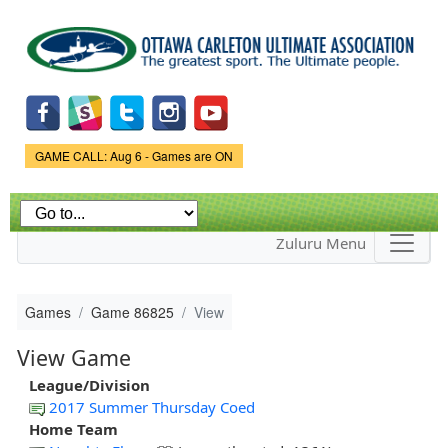
Skip to
main
content
Game Status.
GAME CALL: Aug 6 - Games are ON
Zuluru Menu
Games
Game 86825
View
View Game
League/Division
2017 Summer Thursday Coed
Home Team