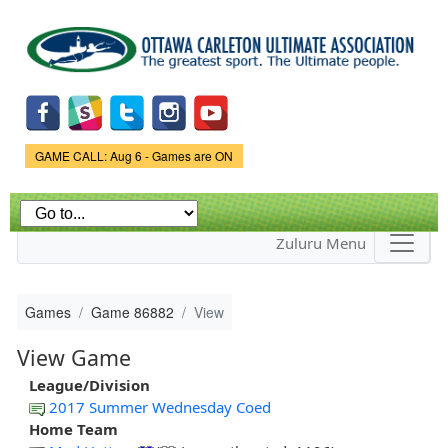
Skip to
main
content
Game Status.
GAME CALL: Aug 6 - Games are ON
Zuluru Menu
Games
Game 86882
View
View Game
League/Division
2017 Summer Wednesday Coed
Home Team