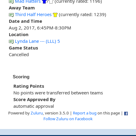
Mad Hatters
/
(currently rated: 1196)
Away Team
Third Half Heroes
(currently rated: 1239)
Date and Time
Aug 2, 2017, 6:45PM-8:30PM
Location
Lynda Lane --- (LLL) 5
Game Status
Cancelled
Scoring
Rating Points
No points were transferred between teams
Score Approved By
automatic approval
Powered by
Zuluru
, version 3.5.0 |
Report a bug
on this page |
Follow Zuluru on Facebook