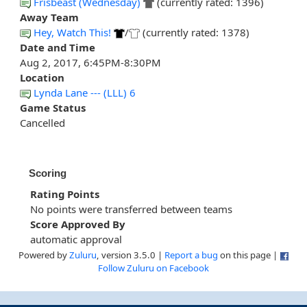
Frisbeast (Wednesday)
(currently rated: 1396)
Away Team
Hey, Watch This!
/
(currently rated: 1378)
Date and Time
Aug 2, 2017, 6:45PM-8:30PM
Location
Lynda Lane --- (LLL) 6
Game Status
Cancelled
Scoring
Rating Points
No points were transferred between teams
Score Approved By
automatic approval
Powered by
Zuluru
, version 3.5.0 |
Report a bug
on this page |
Follow Zuluru on Facebook