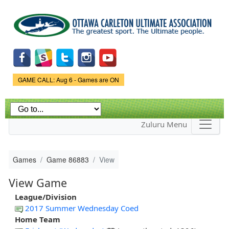
Skip to
main
content
Game Status.
GAME CALL: Aug 6 - Games are ON
Zuluru Menu
Games
Game 86883
View
View Game
League/Division
2017 Summer Wednesday Coed
Home Team