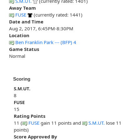
S.M.UT.
(currently rated: 1401)
Away Team
FUSE
(currently rated: 1441)
Date and Time
Aug 2, 2017, 6:45PM-8:30PM
Location
Ben Franklin Park --- (BFP) 4
Game Status
Normal
Scoring
S.M.UT.
8
FUSE
15
Rating Points
11 (
FUSE
gain 11 points and
S.M.UT.
lose 11
points)
Score Approved By