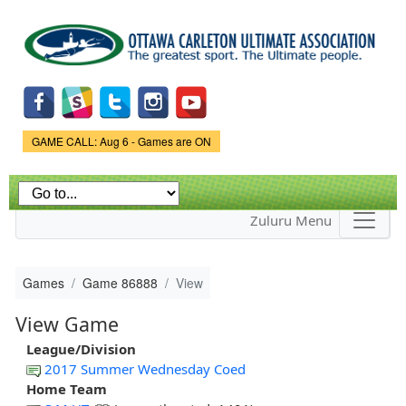
Skip to
main
content
Game Status.
GAME CALL: Aug 6 - Games are ON
Zuluru Menu
Games
Game 86888
View
View Game
League/Division
2017 Summer Wednesday Coed
Home Team