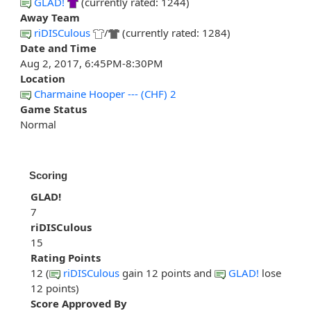
GLAD!
(currently rated: 1244)
Away Team
riDISCulous
/
(currently rated: 1284)
Date and Time
Aug 2, 2017, 6:45PM-8:30PM
Location
Charmaine Hooper --- (CHF) 2
Game Status
Normal
Scoring
GLAD!
7
riDISCulous
15
Rating Points
12 (
riDISCulous
gain 12 points and
GLAD!
lose
12 points)
Score Approved By