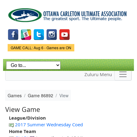
Skip to
main
content
Game Status.
GAME CALL: Aug 6 - Games are ON
Zuluru Menu
Games
Game 86892
View
View Game
League/Division
2017 Summer Wednesday Coed
Home Team