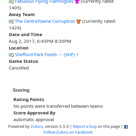
Fabulous Flying Flamingoes
(currently rated:
1405)
Away Team
The CentreTowne Corruption
(currently rated:
1424)
Date and Time
Aug 2, 2017, 6:45PM-8:30PM
Location
Shefford Park Fields --- (SHF) 1
Game Status
Cancelled
Scoring
Rating Points
No points were transferred between teams
Score Approved By
automatic approval
Powered by
Zuluru
, version 3.5.0 |
Report a bug
on this page |
Follow Zuluru on Facebook