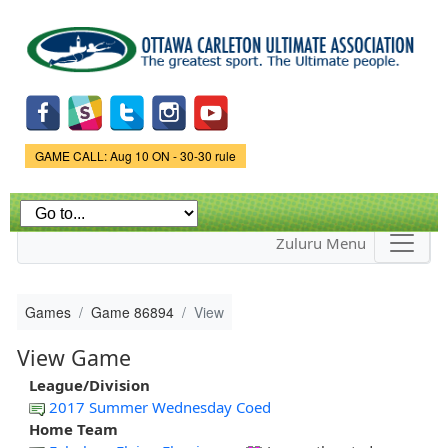
Skip to
main
content
Game Status.
GAME CALL: Aug 10 ON - 30-30 rule
Zuluru Menu
Games
Game 86894
View
View Game
League/Division
2017 Summer Wednesday Coed
Home Team