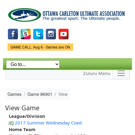
Skip to
main
content
Game Status.
GAME CALL: Aug 6 - Games are ON
Zuluru Menu
Games
Game 86901
View
View Game
League/Division
2017 Summer Wednesday Coed
Home Team