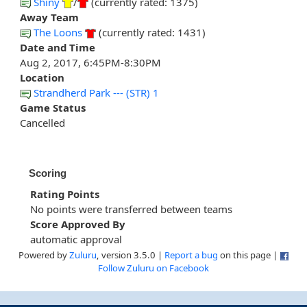
Shiny
/
(currently rated: 1375)
Away Team
The Loons
(currently rated: 1431)
Date and Time
Aug 2, 2017, 6:45PM-8:30PM
Location
Strandherd Park --- (STR) 1
Game Status
Cancelled
Scoring
Rating Points
No points were transferred between teams
Score Approved By
automatic approval
Powered by
Zuluru
, version 3.5.0 |
Report a bug
on this page |
Follow Zuluru on Facebook