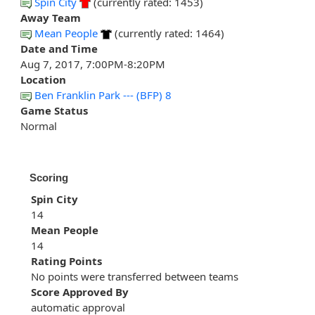
Spin City
(currently rated: 1453)
Away Team
Mean People
(currently rated: 1464)
Date and Time
Aug 7, 2017, 7:00PM-8:20PM
Location
Ben Franklin Park --- (BFP) 8
Game Status
Normal
Scoring
Spin City
14
Mean People
14
Rating Points
No points were transferred between teams
Score Approved By
automatic approval