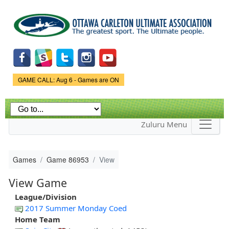
Skip to
main
content
Game Status.
GAME CALL: Aug 6 - Games are ON
Zuluru Menu
Games
Game 86953
View
View Game
League/Division
2017 Summer Monday Coed
Home Team