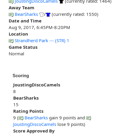
JoustingDiscoCamels
(currently rated: 1464)
Away Team
BearSharks
/
(currently rated: 1550)
Date and Time
Aug 9, 2017, 6:45PM-8:20PM
Location
Strandherd Park --- (STR) 1
Game Status
Normal
Scoring
JoustingDiscoCamels
8
BearSharks
15
Rating Points
9 (
BearSharks
gain 9 points and
JoustingDiscoCamels
lose 9 points)
Score Approved By