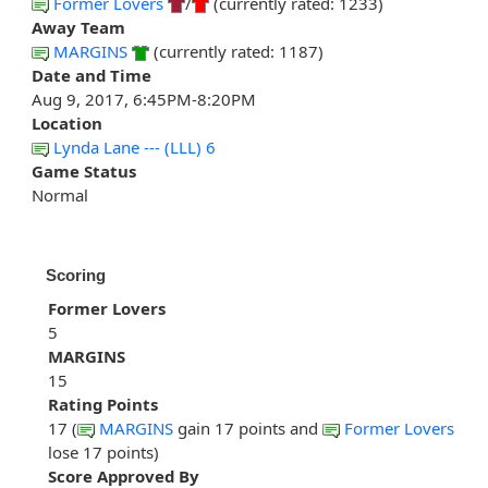
Former Lovers
/
(currently rated: 1233)
Away Team
MARGINS
(currently rated: 1187)
Date and Time
Aug 9, 2017, 6:45PM-8:20PM
Location
Lynda Lane --- (LLL) 6
Game Status
Normal
Scoring
Former Lovers
5
MARGINS
15
Rating Points
17 (
MARGINS
gain 17 points and
Former Lovers
lose 17 points)
Score Approved By