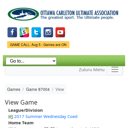
Skip to
main
content
Game Status.
GAME CALL: Aug 5 - Games are ON
Zuluru Menu
Games
Game 87004
View
View Game
League/Division
2017 Summer Wednesday Coed
Home Team