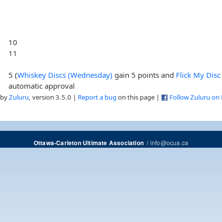
10
11
5 (
Whiskey Discs (Wednesday)
gain 5 points and
Flick My Disc
automatic approval
 by
Zuluru
, version 3.5.0 |
Report a bug
on this page |
Follow Zuluru on
/
info@ocua.ca
Ottawa-Carleton Ultimate Association