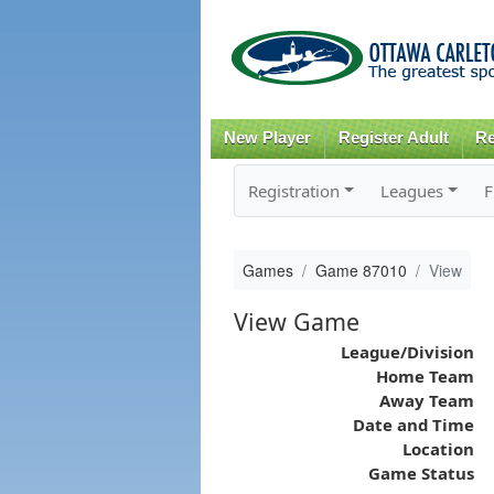
New Player
Register Adult
Re
Registration
Leagues
F
Games
Game 87010
View
View Game
League/Division
Home Team
Away Team
Date and Time
Location
Game Status