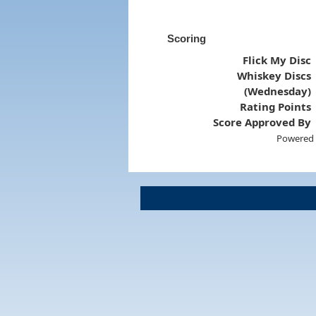
Scoring
Flick My Disc
Whiskey Discs
(Wednesday)
Rating Points
Score Approved By
Powered