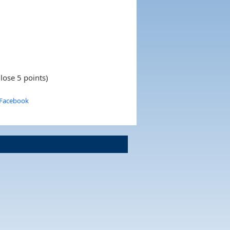
lose 5 points)
 Facebook