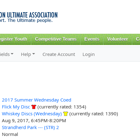
Skip to
main
content
gister Youth
Competitive Teams
Events
Volunteer
C
ields
Help
Create Account
Login
2017 Summer Wednesday Coed
Flick My Disc
(currently rated: 1354)
Whiskey Discs (Wednesday)
(currently rated: 1390)
Aug 9, 2017, 6:45PM-8:20PM
Strandherd Park --- (STR) 2
Normal