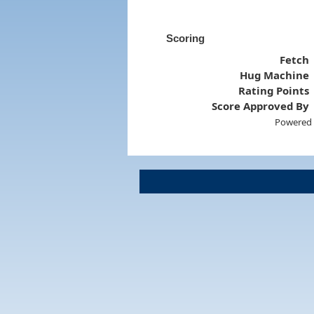
Scoring
Fetch
Hug Machine
Rating Points
Score Approved By
Powered