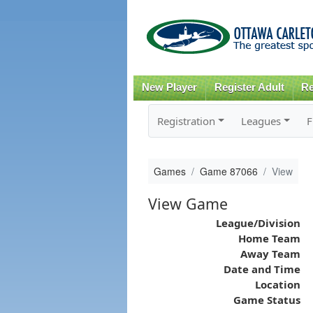
New Player
Register Adult
Re
Registration
Leagues
F
Games
Game 87066
View
View Game
League/Division
Home Team
Away Team
Date and Time
Location
Game Status