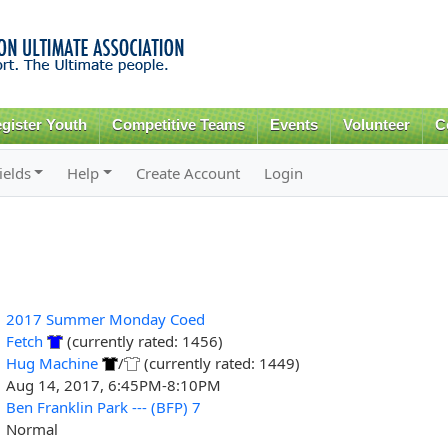
Skip to
main
content
gister Youth
Competitive Teams
Events
Volunteer
C
ields
Help
Create Account
Login
2017 Summer Monday Coed
Fetch
(currently rated: 1456)
Hug Machine
/
(currently rated: 1449)
Aug 14, 2017, 6:45PM-8:10PM
Ben Franklin Park --- (BFP) 7
Normal