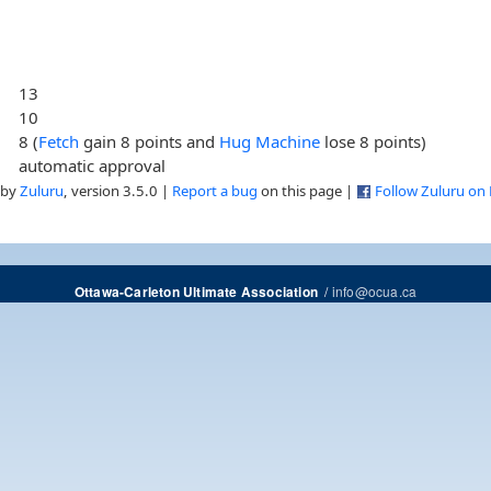
13
10
8 (
Fetch
gain 8 points and
Hug Machine
lose 8 points)
automatic approval
 by
Zuluru
, version 3.5.0 |
Report a bug
on this page |
Follow Zuluru on
/
info@ocua.ca
Ottawa-Carleton Ultimate Association