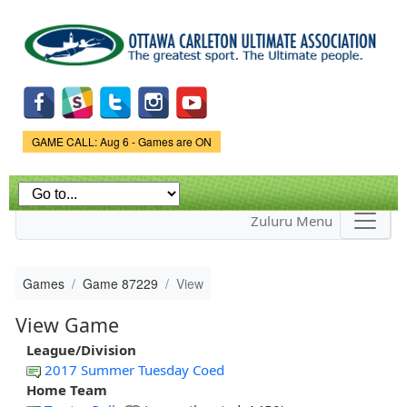
Skip to
main
content
Game Status.
GAME CALL: Aug 6 - Games are ON
Zuluru Menu
Games
Game 87229
View
View Game
League/Division
2017 Summer Tuesday Coed
Home Team