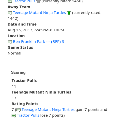
Tractor Pulls
(currently rated: 1450)
Away Team
Teenage Mutant Ninja Turtles
(currently rated:
1442)
Date and Time
Aug 15, 2017, 6:45PM-8:10PM
Location
Ben Franklin Park --- (BFP) 3
Game Status
Normal
Scoring
Tractor Pulls
11
Teenage Mutant Ninja Turtles
13
Rating Points
7 (
Teenage Mutant Ninja Turtles
gain 7 points and
Tractor Pulls
lose 7 points)