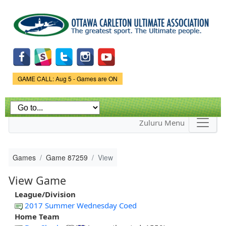
Skip to
main
content
Game Status.
GAME CALL: Aug 5 - Games are ON
Zuluru Menu
Games
Game 87259
View
View Game
League/Division
2017 Summer Wednesday Coed
Home Team