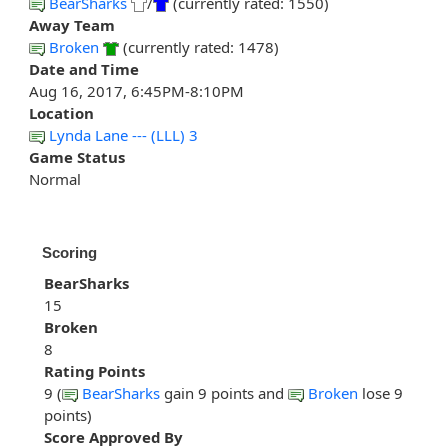
BearSharks
/
(currently rated: 1550)
Away Team
Broken
(currently rated: 1478)
Date and Time
Aug 16, 2017, 6:45PM-8:10PM
Location
Lynda Lane --- (LLL) 3
Game Status
Normal
Scoring
BearSharks
15
Broken
8
Rating Points
9 (
BearSharks
gain 9 points and
Broken
lose 9
points)
Score Approved By