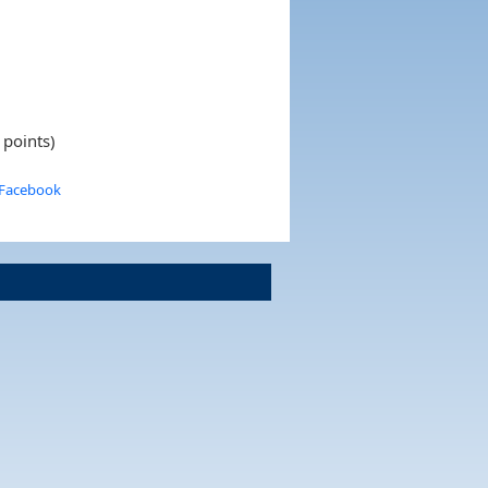
 points)
 Facebook