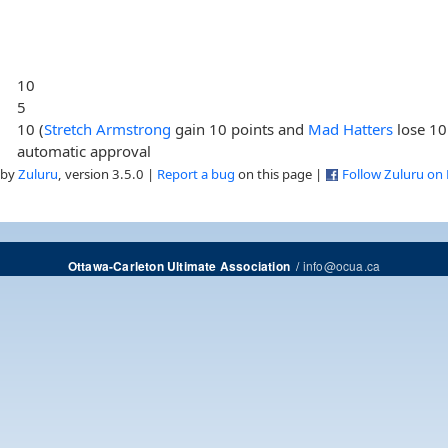
10
5
10 (
Stretch Armstrong
gain 10 points and
Mad Hatters
lose 10
automatic approval
 by
Zuluru
, version 3.5.0 |
Report a bug
on this page |
Follow Zuluru on
/
info@ocua.ca
Ottawa-Carleton Ultimate Association