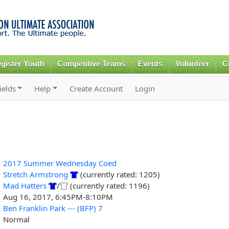
Skip to
main
content
gister Youth
Competitive Teams
Events
Volunteer
C
ields
Help
Create Account
Login
2017 Summer Wednesday Coed
Stretch Armstrong
(currently rated: 1205)
Mad Hatters
/
(currently rated: 1196)
Aug 16, 2017, 6:45PM-8:10PM
Ben Franklin Park --- (BFP) 7
Normal