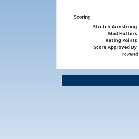
Scoring
Stretch Armstrong
Mad Hatters
Rating Points
Score Approved By
Powered