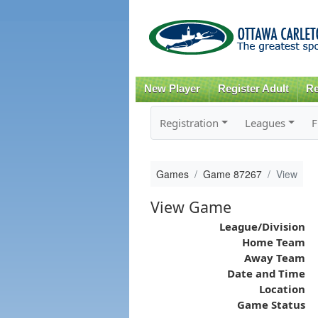
New Player
Register Adult
Re
Registration
Leagues
F
Games
Game 87267
View
View Game
League/Division
Home Team
Away Team
Date and Time
Location
Game Status