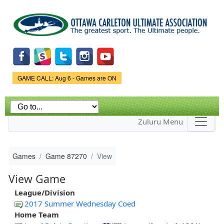
Skip to
main
content
Game Status.
GAME CALL: Aug 6 - Games are ON
Zuluru Menu
Games
Game 87270
View
View Game
League/Division
2017 Summer Wednesday Coed
Home Team