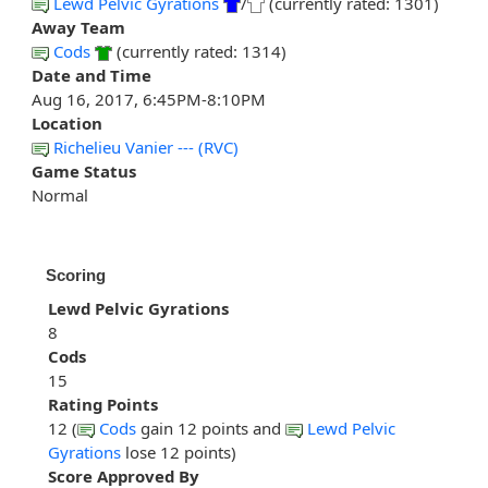
Lewd Pelvic Gyrations
/
(currently rated: 1301)
Away Team
Cods
(currently rated: 1314)
Date and Time
Aug 16, 2017, 6:45PM-8:10PM
Location
Richelieu Vanier --- (RVC)
Game Status
Normal
Scoring
Lewd Pelvic Gyrations
8
Cods
15
Rating Points
12 (
Cods
gain 12 points and
Lewd Pelvic
Gyrations
lose 12 points)
Score Approved By