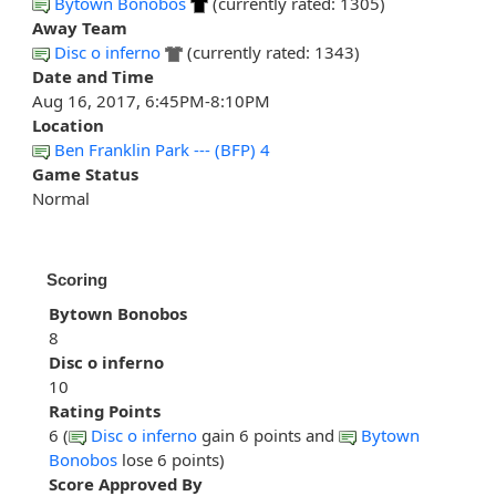
Bytown Bonobos
(currently rated: 1305)
Away Team
Disc o inferno
(currently rated: 1343)
Date and Time
Aug 16, 2017, 6:45PM-8:10PM
Location
Ben Franklin Park --- (BFP) 4
Game Status
Normal
Scoring
Bytown Bonobos
8
Disc o inferno
10
Rating Points
6 (
Disc o inferno
gain 6 points and
Bytown
Bonobos
lose 6 points)
Score Approved By