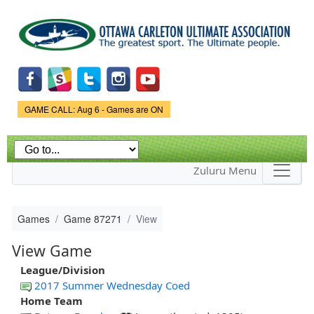
Skip to
main
content
Game Status.
GAME CALL: Aug 6 - Games are ON
Zuluru Menu
Games
Game 87271
View
View Game
League/Division
2017 Summer Wednesday Coed
Home Team