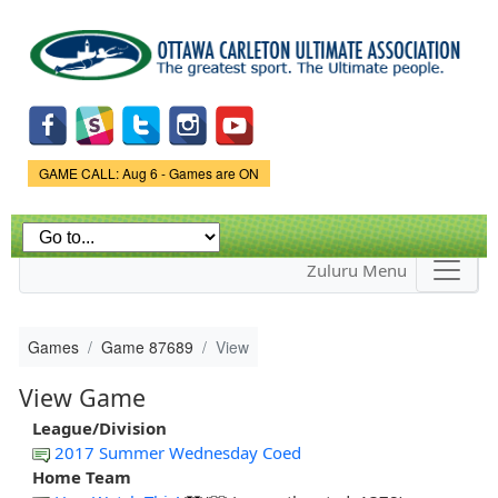
Skip to
main
content
Game Status.
GAME CALL: Aug 6 - Games are ON
Zuluru Menu
Games
Game 87689
View
View Game
League/Division
2017 Summer Wednesday Coed
Home Team