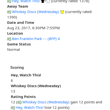
Hey, Watch This!
/
(currently rated: 1378)
Away Team
Whiskey Discs (Wednesday)
(currently rated:
1390)
Date and Time
Aug 23, 2017, 6:30PM-7:55PM
Location
Ben Franklin Park --- (BFP) 4
Game Status
Normal
Scoring
Hey, Watch This!
6
Whiskey Discs (Wednesday)
13
Rating Points
12 (
Whiskey Discs (Wednesday)
gain 12 points and
Hey, Watch This!
lose 12 points)