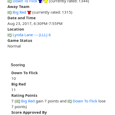
Down To Flick
/
(currently rated: 1344)
Away Team
Big Red
(currently rated: 1315)
Date and Time
Aug 23, 2017, 6:30PM-7:55PM
Location
Lynda Lane --- (LLL) 6
Game Status
Normal
Scoring
Down To Flick
10
Big Red
11
Rating Points
7 (
Big Red
gain 7 points and
Down To Flick
lose
7 points)
Score Approved By