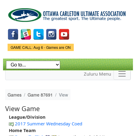
Skip to
main
content
Game Status.
GAME CALL: Aug 6 - Games are ON
Zuluru Menu
Games
Game 87691
View
View Game
League/Division
2017 Summer Wednesday Coed
Home Team