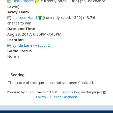
Disc Fingers
(currently rated: 1366) (56.3% chance
to win)
Away Team
Learned Hand
(currently rated: 1322) (43.7%
chance to win)
Date and Time
Aug 28, 2017, 6:30PM-7:45PM
Location
Lynda Lane --- (LLL) 2
Game Status
Normal
Scoring
The score of this game has not yet been finalized.
Powered by
Zuluru
, version 3.5.0 |
Report a bug
on this page |
Follow Zuluru on Facebook