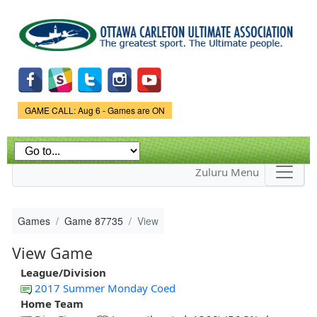
Skip to
main
content
Game Status.
GAME CALL: Aug 6 - Games are ON
Zuluru Menu
Games
Game 87735
View
View Game
League/Division
2017 Summer Monday Coed
Home Team