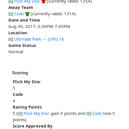
Flick My Disc
(currently rated: 1354)
Away Team
Cods
(currently rated: 1314)
Date and Time
Aug 30, 2017, 6:30PM-7:45PM
Location
Ultimate Park --- (UPI) 16
Game Status
Normal
Scoring
Flick My Disc
5
Cods
4
Rating Points
5 (
Flick My Disc
gain 5 points and
Cods
lose 5
points)
Score Approved By