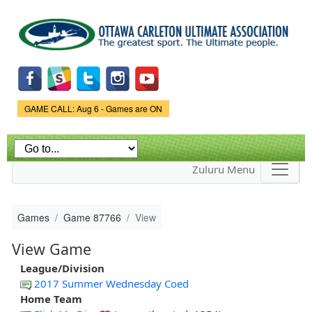
Skip to
main
content
Game Status.
GAME CALL: Aug 6 - Games are ON
Zuluru Menu
Games
Game 87766
View
View Game
League/Division
2017 Summer Wednesday Coed
Home Team