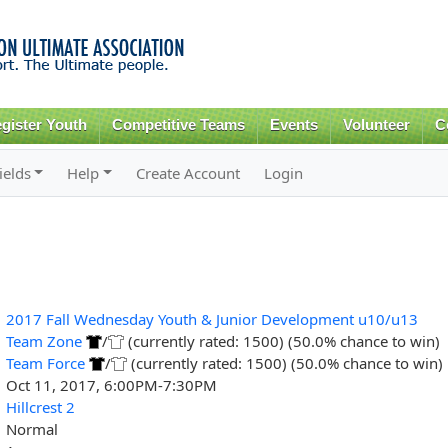
Skip to
main
content
gister Youth
Competitive Teams
Events
Volunteer
C
ields
Help
Create Account
Login
2017 Fall Wednesday Youth & Junior Development u10/u13
Team Zone
/
(currently rated: 1500) (50.0% chance to win)
Team Force
/
(currently rated: 1500) (50.0% chance to win)
Oct 11, 2017, 6:00PM-7:30PM
Hillcrest 2
Normal