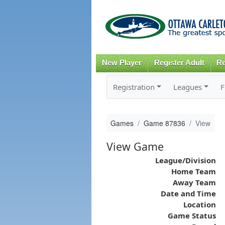
New Player
Register Adult
Re
Registration
Leagues
F
Games
Game 87836
View
View Game
League/Division
Home Team
Away Team
Date and Time
Location
Game Status