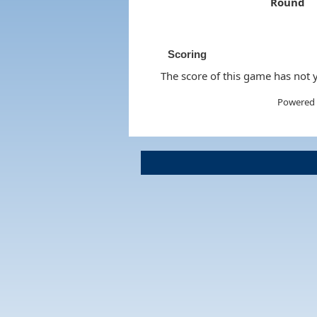
Round
Scoring
The score of this game has not y
Powered