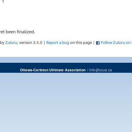
1
et been finalized.
 by
Zuluru
, version 3.5.0 |
Report a bug
on this page |
Follow Zuluru on
/
info@ocua.ca
Ottawa-Carleton Ultimate Association