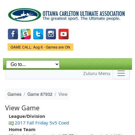
Skip to
main
content
Game Status.
GAME CALL: Aug 6 - Games are ON
Zuluru Menu
Games
Game 87932
View
View Game
League/Division
2017 Fall Friday 5v5 Coed
Home Team