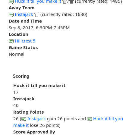
Huck it till you make it
/
(currently rated: 1485)
Away Team
Instajack
(currently rated: 1630)
Date and Time
Sep 8, 2017, 6:30PM-7:45PM
Location
Hillcrest 5
Game Status
Normal
Scoring
Huck it till you make it
17
Instajack
40
Rating Points
26 (
Instajack
gain 26 points and
Huck it till you
make it
lose 26 points)
Score Approved By