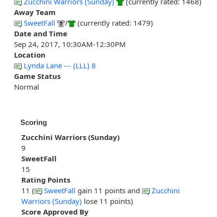
Zucchini Warriors (Sunday)
(currently rated: 1468)
Away Team
SweetFall
/
(currently rated: 1479)
Date and Time
Sep 24, 2017, 10:30AM-12:30PM
Location
Lynda Lane --- (LLL) 8
Game Status
Normal
Scoring
Zucchini Warriors (Sunday)
9
SweetFall
15
Rating Points
11 (
SweetFall
gain 11 points and
Zucchini
Warriors (Sunday)
lose 11 points)
Score Approved By