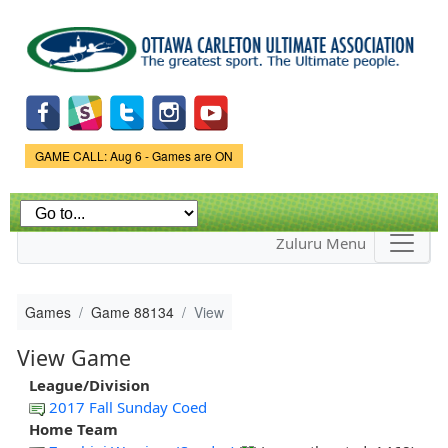
Skip to
main
content
Game Status.
GAME CALL: Aug 6 - Games are ON
Zuluru Menu
Games
Game 88134
View
View Game
League/Division
2017 Fall Sunday Coed
Home Team