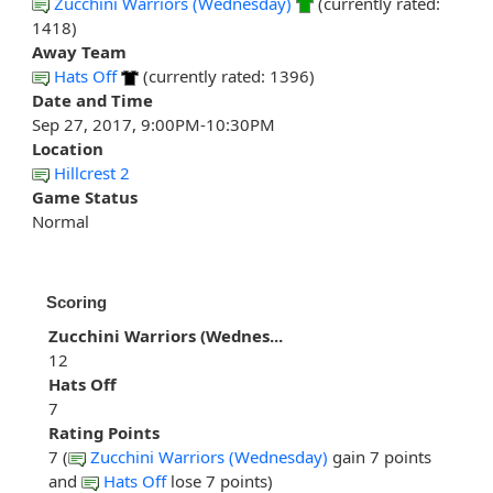
Zucchini Warriors (Wednesday)
(currently rated:
1418)
Away Team
Hats Off
(currently rated: 1396)
Date and Time
Sep 27, 2017, 9:00PM-10:30PM
Location
Hillcrest 2
Game Status
Normal
Scoring
Zucchini Warriors (Wednes...
12
Hats Off
7
Rating Points
7 (
Zucchini Warriors (Wednesday)
gain 7 points
and
Hats Off
lose 7 points)