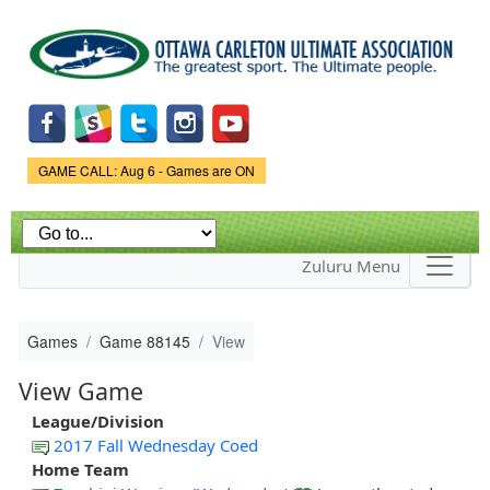
Skip to
main
content
Game Status.
GAME CALL: Aug 6 - Games are ON
Zuluru Menu
Games
Game 88145
View
View Game
League/Division
2017 Fall Wednesday Coed
Home Team