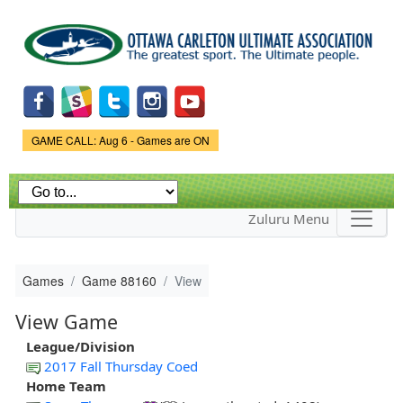
Skip to
main
content
Game Status.
GAME CALL: Aug 6 - Games are ON
Zuluru Menu
Games
Game 88160
View
View Game
League/Division
2017 Fall Thursday Coed
Home Team