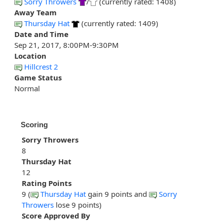
Sorry Throwers
/
(currently rated: 1408)
Away Team
Thursday Hat
(currently rated: 1409)
Date and Time
Sep 21, 2017, 8:00PM-9:30PM
Location
Hillcrest 2
Game Status
Normal
Scoring
Sorry Throwers
8
Thursday Hat
12
Rating Points
9 (
Thursday Hat
gain 9 points and
Sorry
Throwers
lose 9 points)
Score Approved By