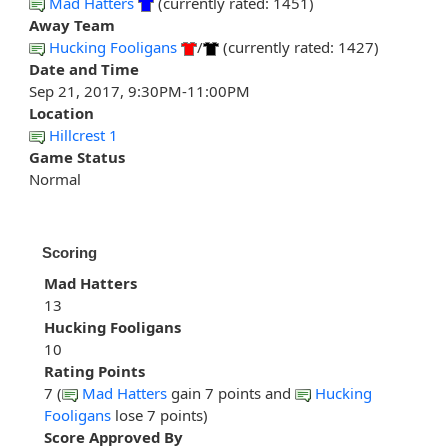
Mad Hatters
(currently rated: 1451)
Away Team
Hucking Fooligans
/
(currently rated: 1427)
Date and Time
Sep 21, 2017, 9:30PM-11:00PM
Location
Hillcrest 1
Game Status
Normal
Scoring
Mad Hatters
13
Hucking Fooligans
10
Rating Points
7 (
Mad Hatters
gain 7 points and
Hucking
Fooligans
lose 7 points)
Score Approved By