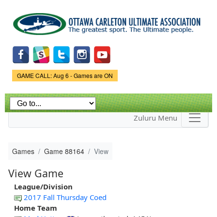
Skip to
main
content
Game Status.
GAME CALL: Aug 6 - Games are ON
Zuluru Menu
Games
Game 88164
View
View Game
League/Division
2017 Fall Thursday Coed
Home Team