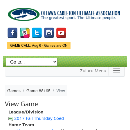
Skip to
main
content
Game Status.
GAME CALL: Aug 6 - Games are ON
Zuluru Menu
Games
Game 88165
View
View Game
League/Division
2017 Fall Thursday Coed
Home Team