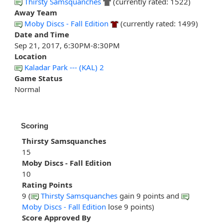
Thirsty Samsquanches
(currently rated: 1522)
Away Team
Moby Discs - Fall Edition
(currently rated: 1499)
Date and Time
Sep 21, 2017, 6:30PM-8:30PM
Location
Kaladar Park --- (KAL) 2
Game Status
Normal
Scoring
Thirsty Samsquanches
15
Moby Discs - Fall Edition
10
Rating Points
9 (
Thirsty Samsquanches
gain 9 points and
Moby Discs - Fall Edition
lose 9 points)
Score Approved By