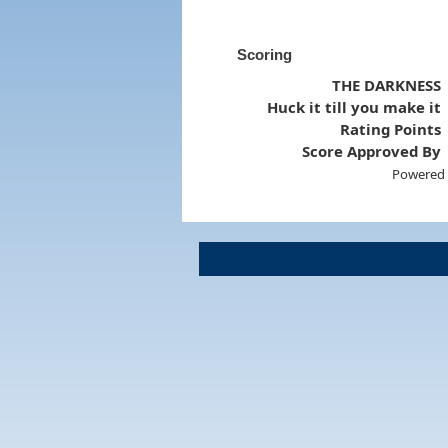
Scoring
THE DARKNESS
Huck it till you make it
Rating Points
Score Approved By
Powered