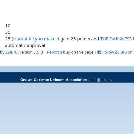
10
30
25 (
Huck it till you make it
gain 25 points and
THE DARKNESS
automatic approval
 by
Zuluru
, version 3.5.0 |
Report a bug
on this page |
Follow Zuluru on
/
info@ocua.ca
Ottawa-Carleton Ultimate Association