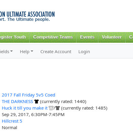
Skip to
main
content
gister Youth
Competitive Teams
Events
Volunteer
C
ields
Help
Create Account
Login
2017 Fall Friday 5v5 Coed
THE DARKNESS
(currently rated: 1440)
Huck it till you make it
/
(currently rated: 1485)
Sep 29, 2017, 6:30PM-7:45PM
Hillcrest 5
Normal