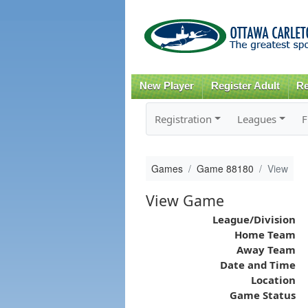
New Player
Register Adult
Re
Registration
Leagues
F
Games
Game 88180
View
View Game
League/Division
Home Team
Away Team
Date and Time
Location
Game Status