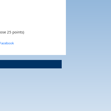
lose 25 points)
 Facebook