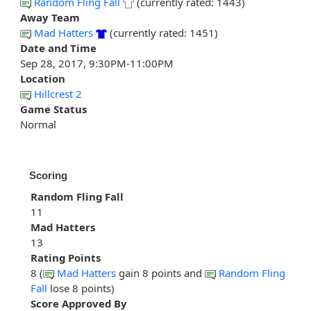
Random Fling Fall
(currently rated: 1443)
Away Team
Mad Hatters
(currently rated: 1451)
Date and Time
Sep 28, 2017, 9:30PM-11:00PM
Location
Hillcrest 2
Game Status
Normal
Scoring
Random Fling Fall
11
Mad Hatters
13
Rating Points
8 (
Mad Hatters
gain 8 points and
Random Fling
Fall
lose 8 points)
Score Approved By