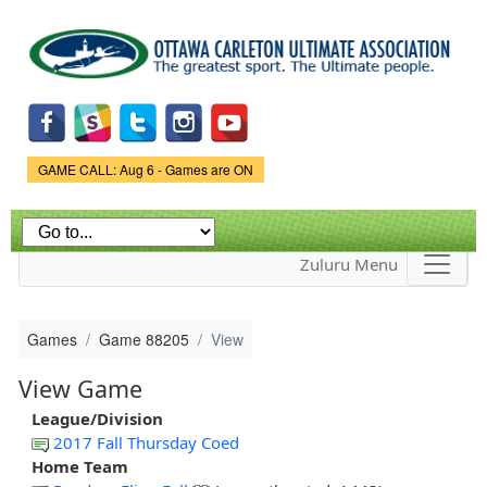
Skip to
main
content
Game Status.
GAME CALL: Aug 6 - Games are ON
Zuluru Menu
Games
Game 88205
View
View Game
League/Division
2017 Fall Thursday Coed
Home Team