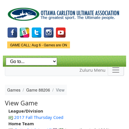
Skip to
main
content
Game Status.
GAME CALL: Aug 6 - Games are ON
Zuluru Menu
Games
Game 88206
View
View Game
League/Division
2017 Fall Thursday Coed
Home Team