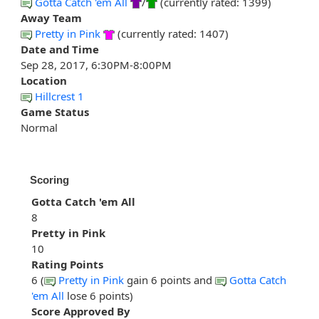
Gotta Catch 'em All
/
(currently rated: 1399)
Away Team
Pretty in Pink
(currently rated: 1407)
Date and Time
Sep 28, 2017, 6:30PM-8:00PM
Location
Hillcrest 1
Game Status
Normal
Scoring
Gotta Catch 'em All
8
Pretty in Pink
10
Rating Points
6 (
Pretty in Pink
gain 6 points and
Gotta Catch
'em All
lose 6 points)
Score Approved By